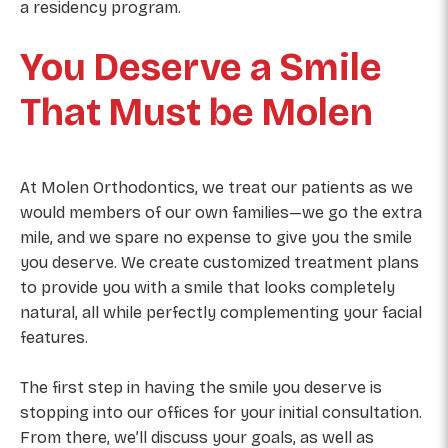
a residency program.
You Deserve a Smile
That Must be Molen
At Molen Orthodontics, we treat our patients as we
would members of our own families—we go the extra
mile, and we spare no expense to give you the smile
you deserve. We create customized treatment plans
to provide you with a smile that looks completely
natural, all while perfectly complementing your facial
features.
The first step in having the smile you deserve is
stopping into our offices for your initial consultation.
From there, we’ll discuss your goals, as well as