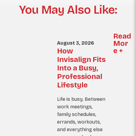
You May Also Like:
Read
Mor
August 3, 2026
e +
How
Invisalign Fits
Into a Busy,
Professional
Lifestyle
Life is busy. Between
work meetings,
family schedules,
errands, workouts,
and everything else