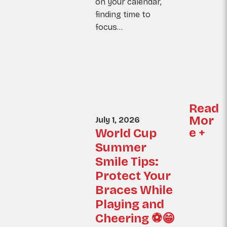
on your calendar,
finding time to
focus…
Read
Mor
July 1, 2026
e +
World Cup
Summer
Smile Tips:
Protect Your
Braces While
Playing and
Cheering ⚽😁