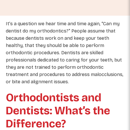
It’s a question we hear time and time again, “Can my
dentist do my orthodontics?” People assume that
because dentists work on and keep your teeth
healthy, that they should be able to perform
orthodontic procedures. Dentists are skilled
professionals dedicated to caring for your teeth, but
they are not trained to perform orthodontic
treatment and procedures to address malocclusions,
or bite and alignment issues.
Orthodontists and
Dentists: What’s the
Difference?