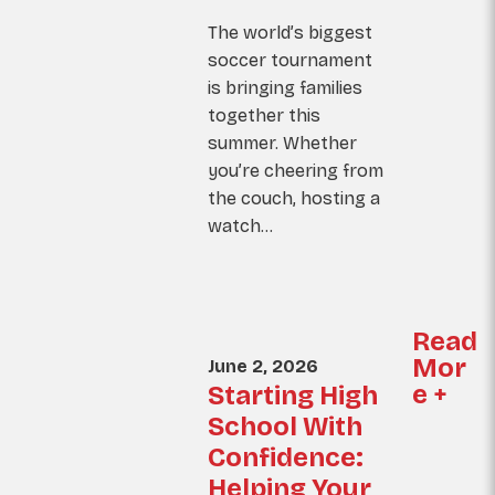
The world’s biggest
soccer tournament
is bringing families
together this
summer. Whether
you’re cheering from
the couch, hosting a
watch…
Read
Mor
June 2, 2026
e +
Starting High
School With
Confidence:
Helping Your