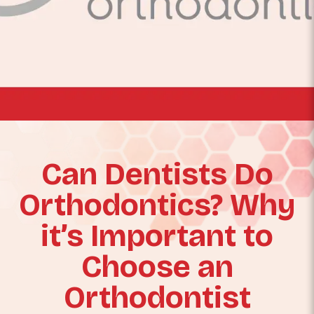
Can Dentists Do
Orthodontics? Why
it’s Important to
Choose an
Orthodontist