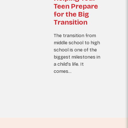
Teen Prepare
for the Big
Transition
The transition from
middle school to high
school is one of the
biggest milestones in
a child’s life. It
comes…