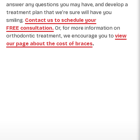
answer any questions you may have, and develop a
treatment plan that we’re sure will have you
smiling.
Contact us to schedule your
FREE consultation.
Or,
for more information on
orthodontic treatment, we encourage you to
view
our page about the cost of braces
.