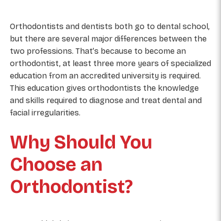
Orthodontists and dentists both go to dental school,
but there are several major differences between the
two professions. That’s because to become an
orthodontist, at least three more years of specialized
education from an accredited university is required.
This education gives orthodontists the knowledge
and skills required to diagnose and treat dental and
facial irregularities.
Why Should You
Choose an
Orthodontist?