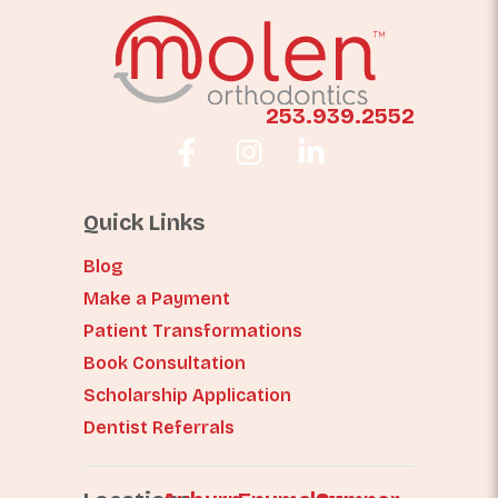
253.939.2552
Quick Links
Blog
Make a Payment
Patient Transformations
Book Consultation
Scholarship Application
Dentist Referrals