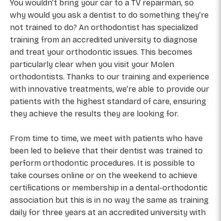
You wouldn’t bring your car to a TV repairman, so
why would you ask a dentist to do something they’re
not trained to do? An orthodontist has specialized
training from an accredited university to diagnose
and treat your orthodontic issues. This becomes
particularly clear when you visit your Molen
orthodontists. Thanks to our training and experience
with innovative treatments, we’re able to provide our
patients with the highest standard of care, ensuring
they achieve the results they are looking for.
From time to time, we meet with patients who have
been led to believe that their dentist was trained to
perform orthodontic procedures. It is possible to
take courses online or on the weekend to achieve
certifications or membership in a dental-orthodontic
association but this is in no way the same as training
daily for three years at an accredited university with