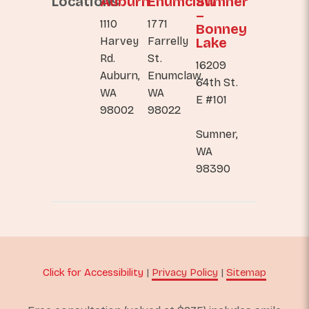
Locations
Auburn
Enumclaw
Sumner
–
1110
1771
Bonney
Harvey
Farrelly
Lake
Rd.
St.
16209
Auburn,
Enumclaw,
64th St.
WA
WA
E #101
98002
98022
Sumner,
WA
98390
Click for Accessibility
|
Privacy Policy
|
Sitemap