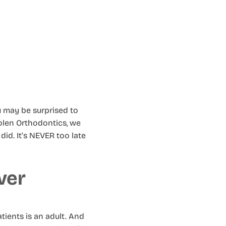
u may be surprised to
Molen Orthodontics, we
id. It’s NEVER too late
ver
tients is an adult. And