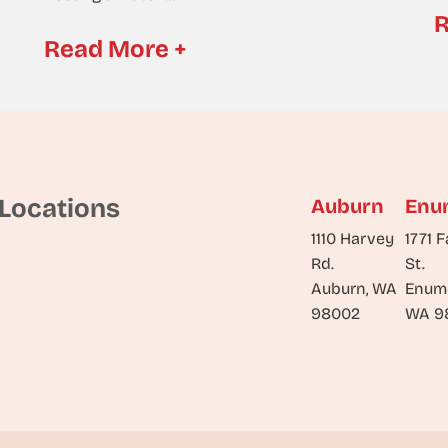
R
Read More +
Locations
Auburn
Enu
1110 Harvey
1771 F
Rd.
St.
Auburn, WA
Enum
98002
WA 9