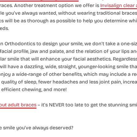
 braces. Another treatment option we offer is
Invisalign clear 
ile you’ve always wanted, without wearing traditional braces.
 will be as thorough as possible to help you determine whi
eds.
Orthodontics to design your smile, we don’t take a one-size
facial profile, jaw and palate, and the relation of your lips a
lar smile that will enhance your facial aesthetics. Regardles
will have a dazzling, wide, straight, younger-looking smile t
enjoy a wide-range of other benefits, which may include a re
r quality of sleep, fewer headaches and less joint pain, incr
efficient chewing, and more!
ut adult braces
– it’s NEVER too late to get the stunning sm
he smile you’ve always deserved?