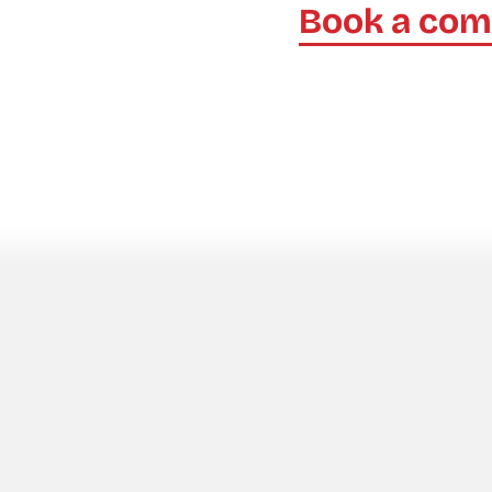
Book a com