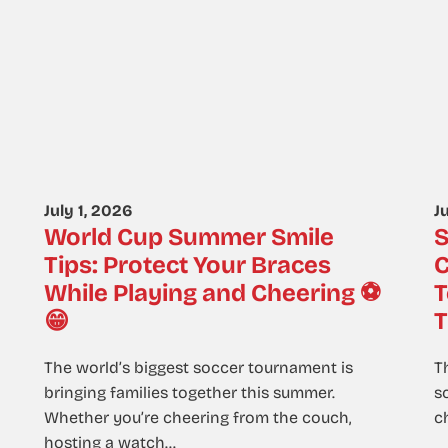
July 1, 2026
J
World Cup Summer Smile
S
Tips: Protect Your Braces
C
While Playing and Cheering ⚽
T
😁
T
The world’s biggest soccer tournament is
T
bringing families together this summer.
s
Whether you’re cheering from the couch,
ch
hosting a watch…