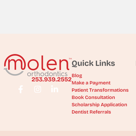
Quick Links
Blog
253.939.2552
Make a Payment
Patient Transformations
Book Consultation
Scholarship Application
Dentist Referrals