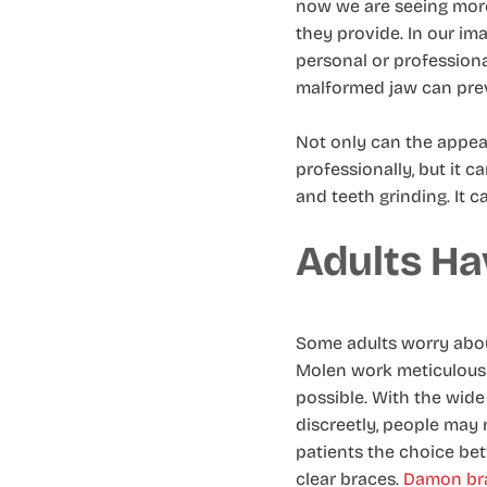
now we are seeing more
they provide. In our im
personal or professiona
malformed jaw can preve
Not only can the appea
professionally, but it 
and teeth grinding. It c
Adults Ha
Some adults worry about
Molen work meticulously 
possible. With the wide
discreetly, people may 
patients the choice b
clear braces.
Damon bra