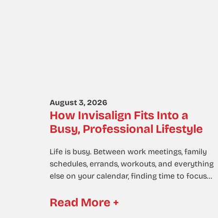
August 3, 2026
How Invisalign Fits Into a
Busy, Professional Lifestyle
Life is busy. Between work meetings, family
schedules, errands, workouts, and everything
else on your calendar, finding time to focus…
Read More +