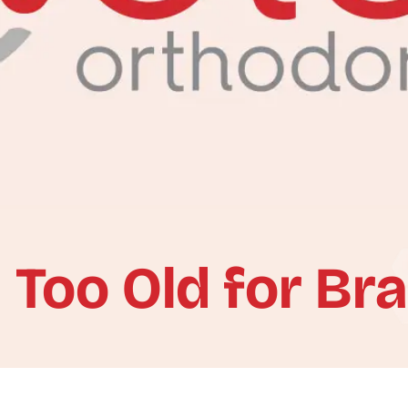
 Too Old for Br