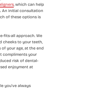
aligners
, which can help
 An initial consultation
ch of these options is
-fits-all approach. We
nd cheeks to your teeth,
s of your age, at the end
hat compliments your
duced risk of dental-
eased enjoyment at
ile you’ve always