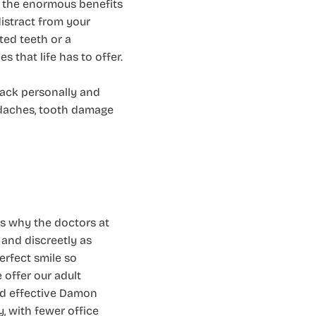
g the enormous benefits
distract from your
ted teeth or a
 that life has to offer.
back personally and
eadaches, tooth damage
’s why the doctors at
 and discreetly as
erfect smile so
 offer our adult
nd effective Damon
y, with fewer office