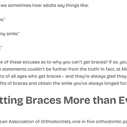
we sometimes hear adults say things like:
s.”
my smile.”
.”
of these excuses as to why you can’t get braces? If so, yo
e statements couldn’t be further from the truth! In fact, at 
s of all ages who get braces – and they’re always glad they d
its of braces and obtain the smile you’ve always longed for.
tting Braces More than E
an Association of Orthodontists, one in five orthodontic pa