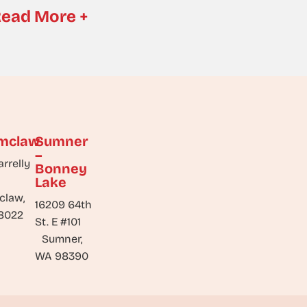
ead More +
mclaw
Sumner
–
arrelly
Bonney
Lake
claw,
16209 64th
8022
St. E #101
Sumner,
WA 98390