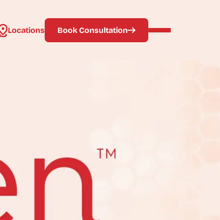
Locations
Book Consultation