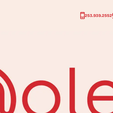
age
253.939.2552
253.939.2552