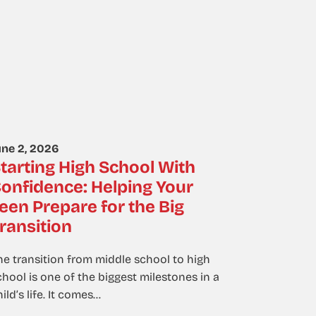
une 2, 2026
tarting High School With
onfidence: Helping Your
een Prepare for the Big
ransition
he transition from middle school to high
chool is one of the biggest milestones in a
ild’s life. It comes…