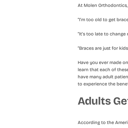
At Molen Orthodontics, 
“I’m too old to get brace
“It’s too late to change 
“Braces are just for kids
Have you ever made one 
learn that each of thes
have many adult patient
to experience the benef
Adults Ge
According to the Americ