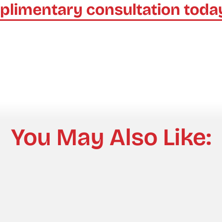
plimentary consultation toda
You May Also Like: