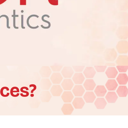
aces?