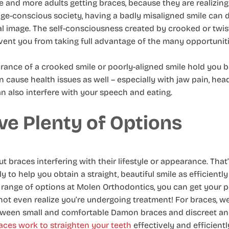
 and more adults getting braces, because they are realizin
age-conscious society, having a badly misaligned smile can 
l image. The self-consciousness created by crooked or twis
nt you from taking full advantage of the many opportunities
rance of a crooked smile or poorly-aligned smile hold you 
can cause health issues as well – especially with jaw pain, h
an also interfere with your speech and eating.
ve Plenty of Options
 braces interfering with their lifestyle or appearance. That
to help you obtain a straight, beautiful smile as efficiently
 range of options at Molen Orthodontics, you can get your p
not even realize you’re undergoing treatment! For braces, we
etween small and comfortable Damon braces and discreet a
ces work to straighten your teeth
effectively and efficientl