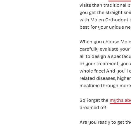
visits than traditional
you get the straight sm
with Molen Orthodontics
best for your unique ne
When you choose Molen 
carefully evaluate your 
all to design a spectacu
of your treatment, you 
whole face! And you’ll 
related diseases, highe
mealtime through more 
So forget the
myths abo
dreamed of!
Are you ready to get t