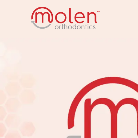
back to home p